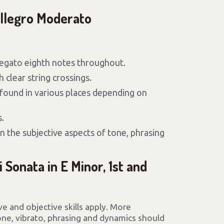
Allegro Moderato
legato eighth notes throughout.
 clear string crossings.
found in various places depending on
.
n the subjective aspects of tone, phrasing
i Sonata in E Minor, 1st and
ive and objective skills apply. More
tone, vibrato, phrasing and dynamics should