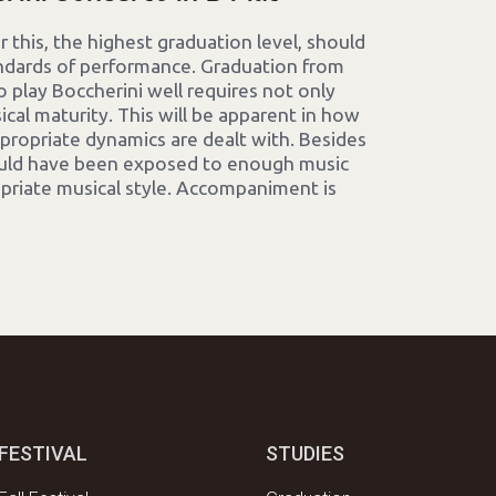
 this, the highest graduation level, should
dards of performance. Graduation from
 to play Boccherini well requires not only
ical maturity. This will be apparent in how
propriate dynamics are dealt with. Besides
ould have been exposed to enough music
opriate musical style. Accompaniment is
FESTIVAL
STUDIES