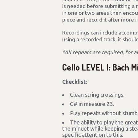
is needed before submitting a r
in one or two areas then enco
piece and record it after more
Recordings can include accompan
using a recorded track, it shoul
*All repeats are required, for a
Cello LEVEL I: Bach M
Checklist:
Clean string crossings.
G# in measure 23.
Play repeats without stumbl
The ability to play the grea
the minuet while keeping a stea
specific attention to this.