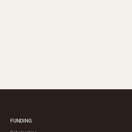
FUNDING