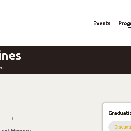
Events
Prog
ines
es
Graduati
I:
Graduat
luent Memory