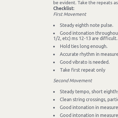
be evident. Take the repeats as
Checklist:
First Movement
Steady eighth note pulse.
Good intonation throughout,
1/2, etc) ms 12-13 are difficult.
Hold ties long enough.
Accurate rhythm in measure
Good vibrato is needed.
Take first repeat only
Second Movement
Steady tempo, short eighths
Clean string crossings, part
Good intonation in measure 
Good intonation in measures 