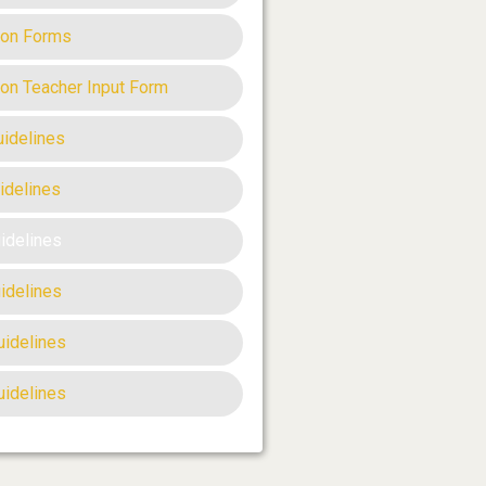
ion Forms
ion Teacher Input Form
uidelines
idelines
uidelines
idelines
uidelines
uidelines