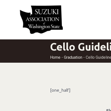
Cello Guidel
Home
-
Graduation
-
Cello Guidelin
[one_half]
F