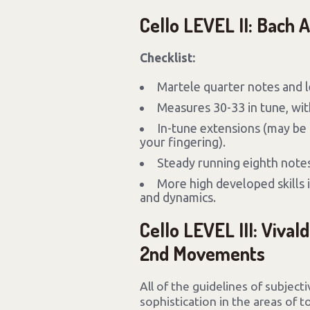
Cello LEVEL II: Bach 
Checklist:
Martele quarter notes and 
Measures 30-33 in tune, with
In-tune extensions (may be 
your fingering).
Steady running eighth notes
More high developed skills i
and dynamics.
Cello LEVEL III: Vivald
2nd Movements
All of the guidelines of subject
sophistication in the areas of 