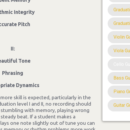
Graduat
thmic Integrity
Graduat
ccurate Pitch
Violin G
II:
Viola Gu
eautiful Tone
Cello G
Phrasing
Bass Gu
priate Dynamics
Piano G
ore skill is expected, particularly in the
uation level I and II, no recording should
Guitar G
s stumbling with memory, playing wrong
 steady beat. If a student makes a
plays one note slightly out of tune you can
t has memory or rhythm problems more work