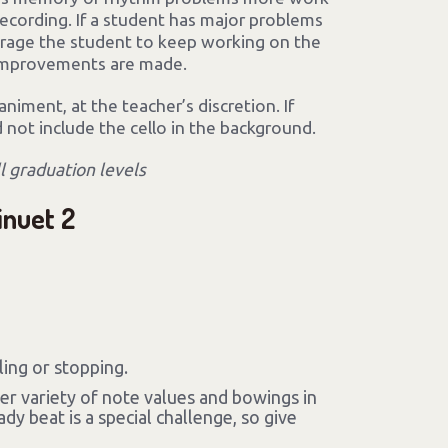
ecording. If a student has major problems
urage the student to keep working on the
 improvements are made.
iment, at the teacher’s discretion. If
d not include the cello in the background.
ll graduation levels
inuet 2
ing or stopping.
ter variety of note values and bowings in
dy beat is a special challenge, so give