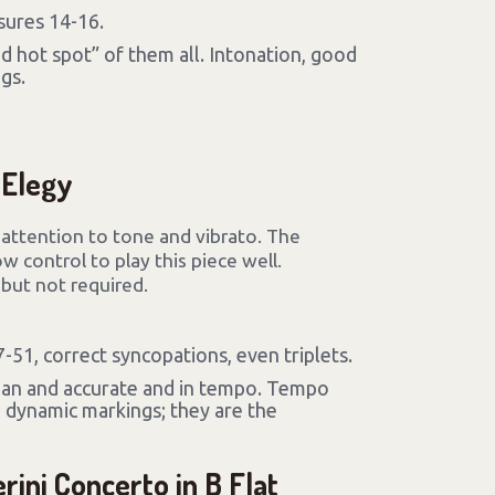
sures 14-16.
d hot spot” of them all. Intonation, good
gs.
 Elegy
l attention to tone and vibrato. The
 control to play this piece well.
ut not required.
51, correct syncopations, even triplets.
ean and accurate and in tempo. Tempo
 dynamic markings; they are the
rini Concerto in B Flat