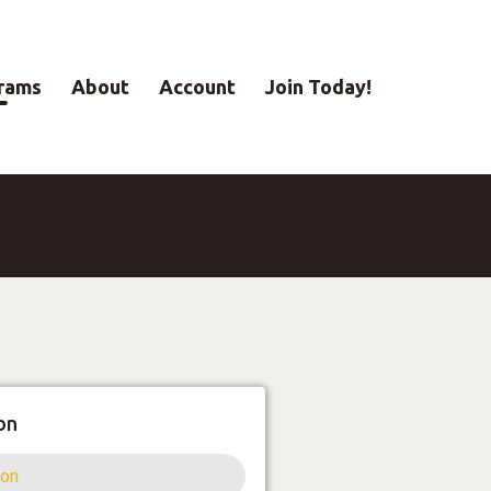
rams
About
Account
Join Today!
on
ion