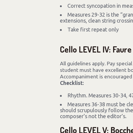
Correct syncopation in mea
Measures 29-32 is the “gran
extensions, clean string crossin
Take first repeat only
Cello LEVEL IV: Faure
All guidelines apply. Pay specia
student must have excellent bow
Accompaniment is encouraged b
Checklist:
Rhythm. Measures 30-34, 47-
Measures 36-38 must be cl
should scrupulously follow the
composer’s not the editor’s.
Cello LEVEL V: Bocche