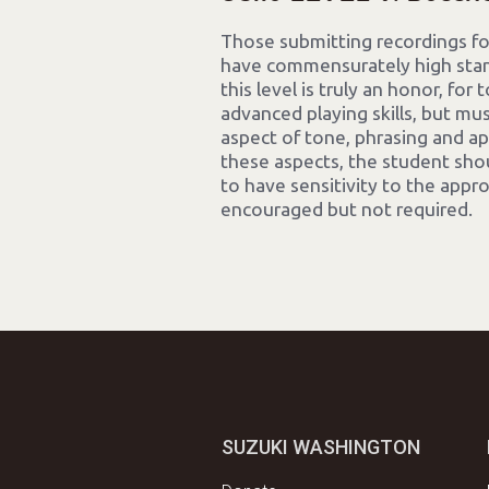
Those submitting recordings for
have commensurately high stan
this level is truly an honor, for
advanced playing skills, but mus
aspect of tone, phrasing and ap
these aspects, the student sh
to have sensitivity to the appr
encouraged but not required.
SUZUKI WASHINGTON