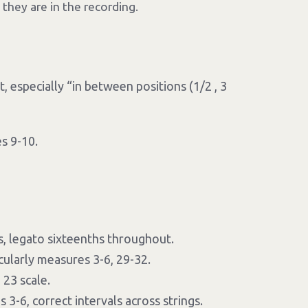
 they are in the recording.
 especially “in between positions (1/2 , 3
s 9-10.
, legato sixteenths throughout.
icularly measures 3-6, 29-32.
23 scale.
3-6, correct intervals across strings.