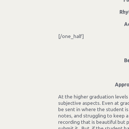
Rhy
A
[/one_half]
B
Appro
At the higher graduation levels m
subjective aspects. Even at grad
be sent in where the student i
notes, and struggling to keep a
recording that is beautiful but 
submit it. But, if the studen