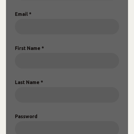
Email *
First Name *
Last Name *
Password