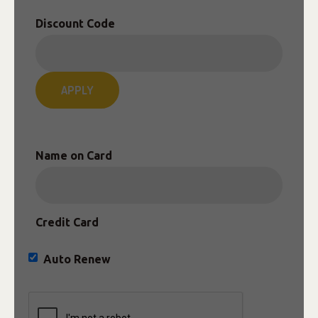
Discount Code
APPLY
Name on Card
Credit Card
Auto Renew