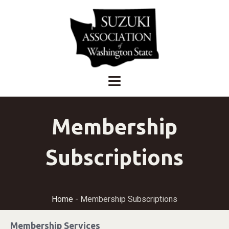
Membership
Subscriptions
Home
-
Membership Subscriptions
Membership Services