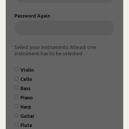
Password Again
Select your instruments
Atleast one
instrument has to be selected
Violin
Cello
Bass
Piano
Harp
Guitar
Flute