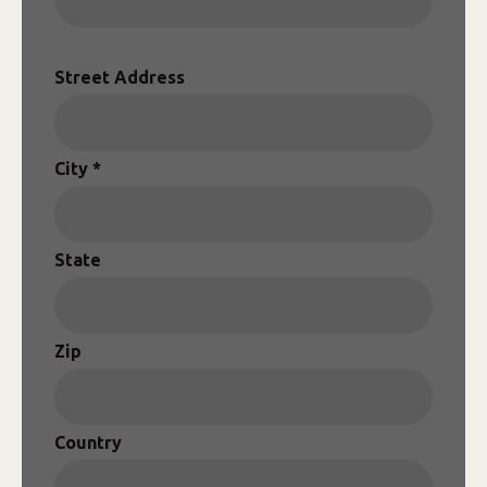
Street Address
City *
State
Zip
Country