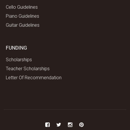
Cello Guidelines
Piano Guidelines
Guitar Guidelines
FUNDING
Scholarships
Teacher Scholarships
Letter Of Recommendation