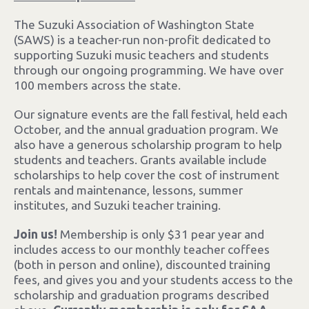
The Suzuki Association of Washington State
(SAWS) is a teacher-run non-profit dedicated to
supporting Suzuki music teachers and students
through our ongoing programming. We have over
100 members across the state.
Our signature events are the fall festival, held each
October, and the annual graduation program.
We
also have a generous scholarship program to help
students and teachers. Grants available include
scholarships to help cover the cost of instrument
rentals and maintenance, lessons, summer
institutes, and Suzuki teacher training.
Join us!
Membership is only $31 pear year and
includes access to our monthly teacher coffees
(both in person and online), discounted training
fees, and gives you and your students access to the
scholarship and graduation programs described