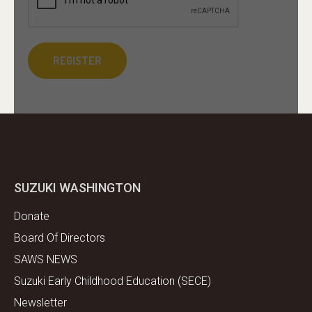
SUZUKI WASHINGTON
Donate
Board Of Directors
SAWS NEWS
Suzuki Early Childhood Education (SECE)
Newsletter