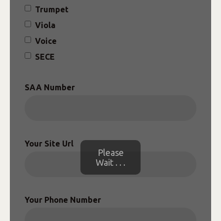
Trumpet
Viola
Voice
SECE
SAA Number
Your Site Url
Please
Wait . . .
Your Phone Number