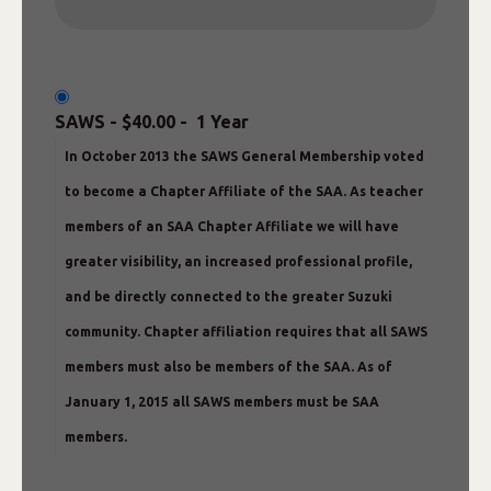
SAWS
-
$40.00
-
1 Year
In October 2013 the SAWS General Membership voted
to become a Chapter Affiliate of the SAA. As teacher
members of an SAA Chapter Affiliate we will have
greater visibility, an increased professional profile,
and be directly connected to the greater Suzuki
community. Chapter affiliation requires that all SAWS
members must also be members of the SAA. As of
January 1, 2015 all SAWS members must be SAA
members.