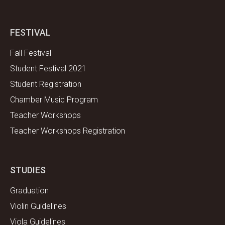
FESTIVAL
Fall Festival
Student Festival 2021
Student Registration
Chamber Music Program
Teacher Workshops
Teacher Workshops Registration
STUDIES
Graduation
Violin Guidelines
Viola Guidelines