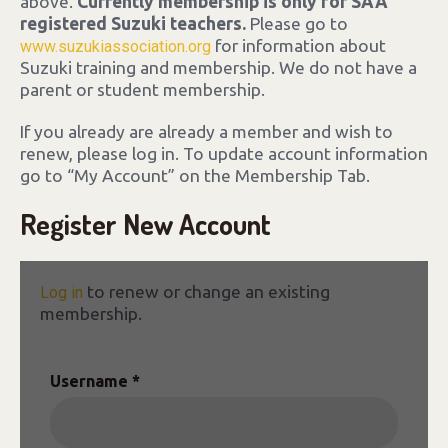
above.
Currently membership is only for SAA
registered Suzuki teachers.
Please go to
for information about
www.suzukiassociation.org
Suzuki training and membership. We do not have a
parent or student membership.
If you already are already a member and wish to
renew, please log in. To update account information
go to “My Account” on the Membership Tab.
Register New Account
to renew or change an existing
Log in
membership.
Username *