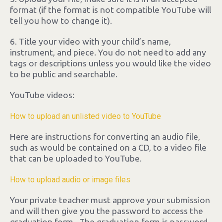
format (if the format is not compatible YouTube will
tell you how to change it).
6. Title your video with your child’s name,
instrument, and piece. You do not need to add any
tags or descriptions unless you would like the video
to be public and searchable.
YouTube videos:
How to upload an unlisted video to YouTube
Here are instructions for converting an audio file,
such as would be contained on a CD, to a video file
that can be uploaded to YouTube.
How to upload audio or image files
Your private teacher must approve your submission
and will then give you the password to access the
graduation form. The graduation form is password