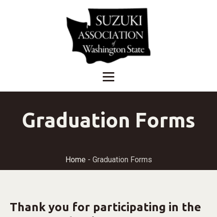
Graduation Forms
Home
-
Graduation Forms
Thank you for participating in the