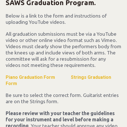
SAWS Graduation Program.
Below is a link to the form and instructions of
uploading YouTube videos.
All graduation submissions must be via a YouTube
video or other online video format such as Vimeo.
Videos must clearly show the performers body from
the knees up and include views of both arms. The
committee will ask for a resubmission for any
videos not meeting these requirements.
Piano Graduation Form
Strings Graduation
Form
Be sure to select the correct form. Guitarist entries
are on the Strings form.
Please review with your teacher the guidelines
for your instrument and level before making a
recording
. Your teacher should approve any video