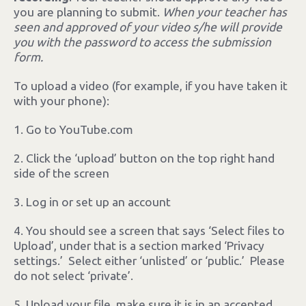
you are planning to submit.
When your teacher has
seen and approved of your video s/he will provide
you with the password to access the submission
form.
To upload a video (for example, if you have taken it
with your phone):
1. Go to YouTube.com
2. Click the ‘upload’ button on the top right hand
side of the screen
3. Log in or set up an account
4. You should see a screen that says ‘Select files to
Upload’, under that is a section marked ‘Privacy
settings.’ Select either ‘unlisted’ or ‘public.’ Please
do not select ‘private’.
5. Upload your file, make sure it is in an accepted