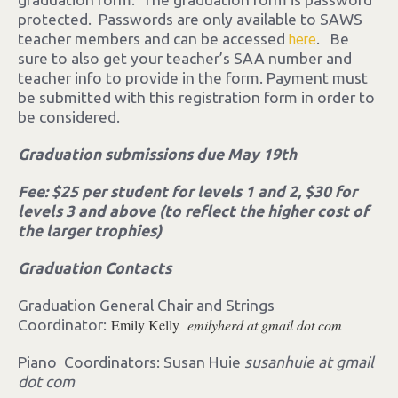
protected. Passwords are only available to SAWS
teacher members and can be accessed
. Be
here
sure to also get your teacher’s SAA number and
teacher info to provide in the form. Payment must
be submitted with this registration form in order to
be considered.
Graduation submissions due May 19th
Fee: $25 per student for levels 1 and 2, $30 for
levels 3 and above (to reflect the higher cost of
the larger trophies)
Graduation Contacts
Graduation General Chair and Strings
Emily Kelly
emilyherd at gmail dot com
Coordinator:
Piano Coordinators: Susan Huie
susanhuie at gmail
dot com