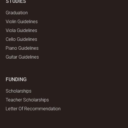
STUDIES
Graduation
Violin Guidelines
Viola Guidelines
Cello Guidelines
Piano Guidelines
Guitar Guidelines
FUNDING
Scholarships
Teacher Scholarships
Letter Of Recommendation