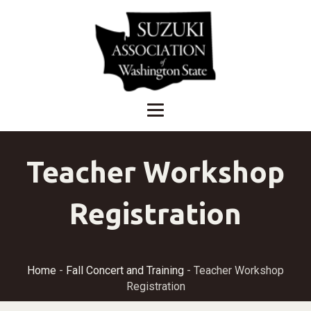
Teacher Workshop
Registration
Home
-
Fall Concert and Training
-
Teacher Workshop
Registration