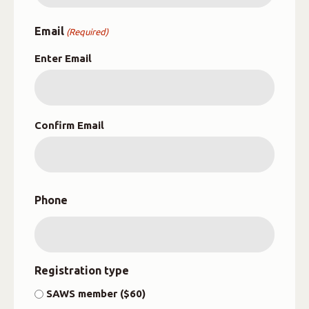
Email
(Required)
Enter Email
Confirm Email
Phone
Registration type
SAWS member ($60)