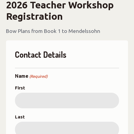
2026 Teacher Workshop
Registration
Bow Plans from Book 1 to Mendelssohn
Contact Details
Name
(Required)
First
Last