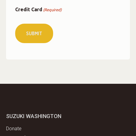
Credit Card
(Required)
SUZUKI WASHINGTON
Donate