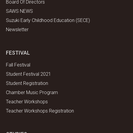
Board Of Directors
SAWS NEWS
Suzuki Early Childhood Education (SECE)
Newsletter
FESTIVAL
Fall Festival
Student Festival 2021
Student Registration
Chamber Music Program
Teacher Workshops
Teacher Workshops Registration