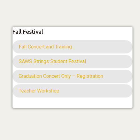
Fall Festival
Fall Concert and Training
SAWS Strings Student Festival
Graduation Concert Only – Registration
Teacher Workshop