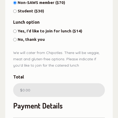
Non-SAWS member ($70)
Student ($30)
Lunch option
Yes, I'd like to join for lunch ($14)
No, thank you
We will cater from Chipotles. There will be veggie,
meat and gluten-free options. Please indicate if
you'd like to join for the catered lunch
Total
Payment Details